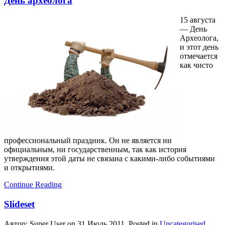
День археолога
15 августа
— День
Археолога,
и этот день
отмечается
как чисто
профессиональный праздник. Он не является ни
официальным, ни государственным, так как история
утверждения этой даты не связана с какими-либо событиями
и открытиями.
Continue Reading
Slideset
Автор: Super User on
31 Июль 2011
. Posted in
Uncategorised