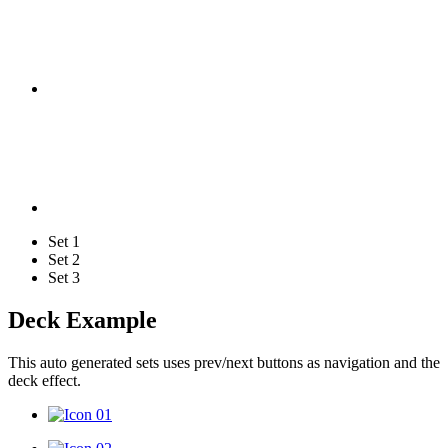
Set 1
Set 2
Set 3
Deck Example
This auto generated sets uses prev/next buttons as navigation and the
deck effect.