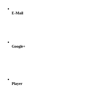
E-Mail
Google+
Player