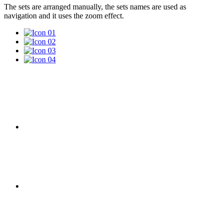
The sets are arranged manually, the sets names are used as
navigation and it uses the zoom effect.