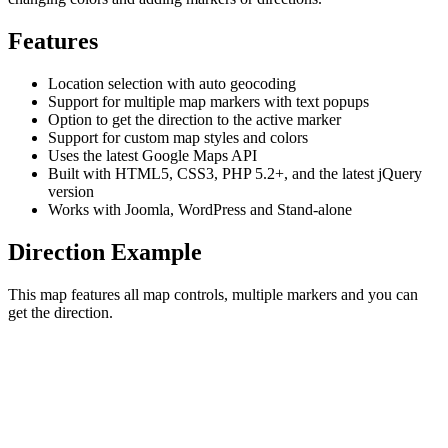
Features
Location selection with auto geocoding
Support for multiple map markers with text popups
Option to get the direction to the active marker
Support for custom map styles and colors
Uses the latest Google Maps API
Built with HTML5, CSS3, PHP 5.2+, and the latest jQuery
version
Works with Joomla, WordPress and Stand-alone
Direction Example
This map features all map controls, multiple markers and you can
get the direction.