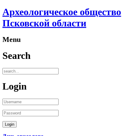
Археологическое общество
Псковской области
Menu
Search
Login