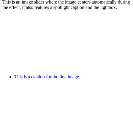
This is an image slider where the image centers automatically during
the effect. It also features a spotlight caption and the lightbox.
This is a caption for the first image.