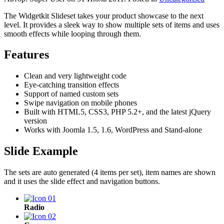
The Widgetkit Slideset takes your product showcase to the next
level. It provides a sleek way to show multiple sets of items and uses
smooth effects while looping through them.
Features
Clean and very lightweight code
Eye-catching transition effects
Support of named custom sets
Swipe navigation on mobile phones
Built with HTML5, CSS3, PHP 5.2+, and the latest jQuery
version
Works with Joomla 1.5, 1.6, WordPress and Stand-alone
Slide Example
The sets are auto generated (4 items per set), item names are shown
and it uses the slide effect and navigation buttons.
Radio