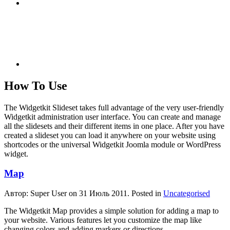
How To Use
The Widgetkit Slideset takes full advantage of the very user-friendly
Widgetkit administration user interface. You can create and manage
all the slidesets and their different items in one place. After you have
created a slideset you can load it anywhere on your website using
shortcodes or the universal Widgetkit Joomla module or WordPress
widget.
Map
Автор: Super User on
31 Июль 2011
. Posted in
Uncategorised
The Widgetkit Map provides a simple solution for adding a map to
your website. Various features let you customize the map like
changing colors and adding markers or directions.