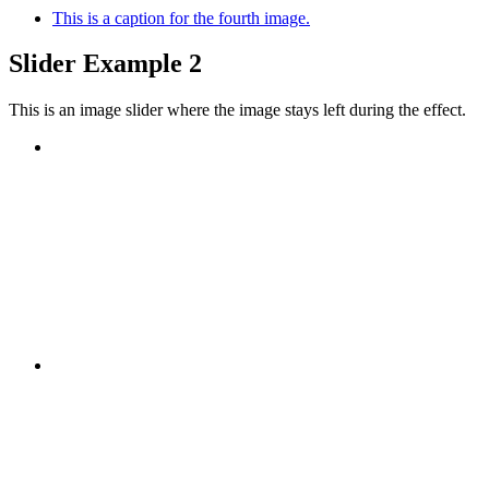
This is a caption for the fourth image.
Slider Example 2
This is an image slider where the image stays left during the effect.