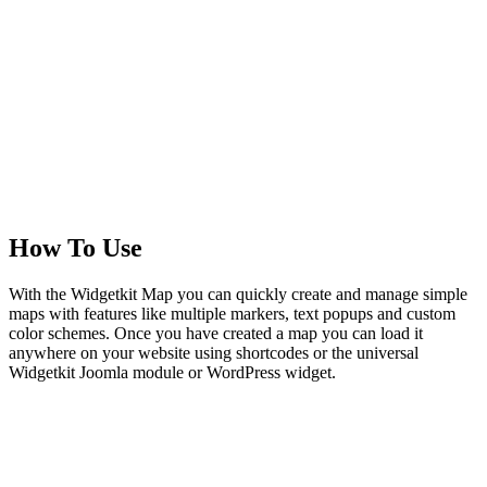
How To Use
With the Widgetkit Map you can quickly create and manage simple
maps with features like multiple markers, text popups and custom
color schemes. Once you have created a map you can load it
anywhere on your website using shortcodes or the universal
Widgetkit Joomla module or WordPress widget.