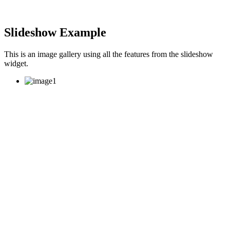
Slideshow Example
This is an image gallery using all the features from the slideshow
widget.