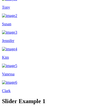
Tony
Susan
Jennifer
Kim
Vanessa
Clark
Slider Example 1