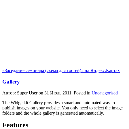
«Заседание семинара (схема для гостей)» на Яндекс.Картах
Gallery
Автор: Super User on
31 Июль 2011
. Posted in
Uncategorised
The Widgetkit Gallery provides a smart and automated way to
publish images on your website. You only need to select the image
folders and the whole gallery is generated automatically.
Features