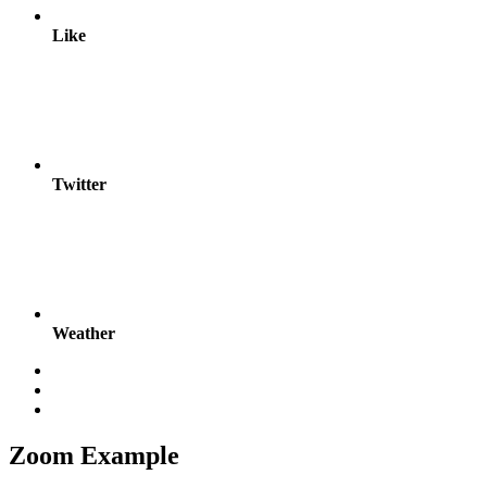
Like
Twitter
Weather
Zoom Example