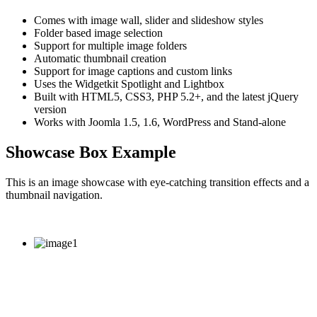
Comes with image wall, slider and slideshow styles
Folder based image selection
Support for multiple image folders
Automatic thumbnail creation
Support for image captions and custom links
Uses the Widgetkit Spotlight and Lightbox
Built with HTML5, CSS3, PHP 5.2+, and the latest jQuery
version
Works with Joomla 1.5, 1.6, WordPress and Stand-alone
Showcase Box Example
This is an image showcase with eye-catching transition effects and a
thumbnail navigation.