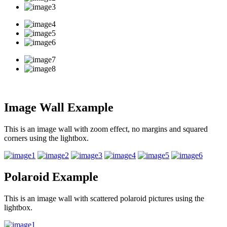
Image Wall Example
This is an image wall with zoom effect, no margins and squared
corners using the lightbox.
Polaroid Example
This is an image wall with scattered polaroid pictures using the
lightbox.