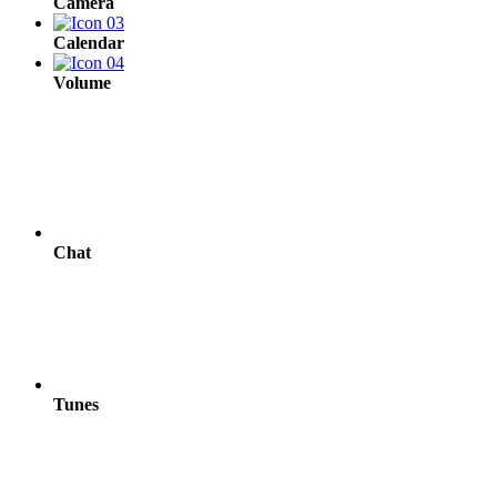
Camera
Calendar
Volume
Chat
Tunes