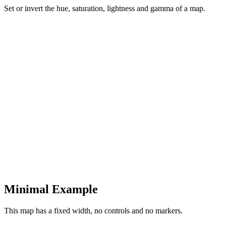
Set or invert the hue, saturation, lightness and gamma of a map.
Minimal Example
This map has a fixed width, no controls and no markers.