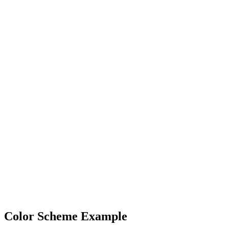
Color Scheme Example