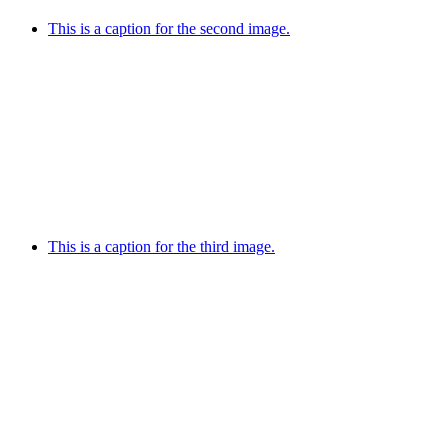
This is a caption for the second image.
This is a caption for the third image.