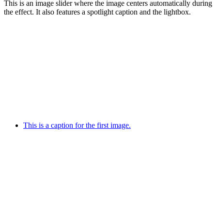
This is an image slider where the image centers automatically during
the effect. It also features a spotlight caption and the lightbox.
This is a caption for the first image.