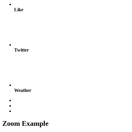
Like
Twitter
Weather
Zoom Example