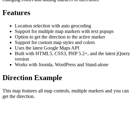
Features
Location selection with auto geocoding
Support for multiple map markers with text popups
Option to get the direction to the active marker
Support for custom map styles and colors
Uses the latest Google Maps API
Built with HTML5, CSS3, PHP 5.2+, and the latest jQuery
version
Works with Joomla, WordPress and Stand-alone
Direction Example
This map features all map controls, multiple markers and you can
get the direction.