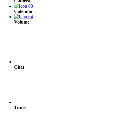
Camera
Calendar
Volume
Chat
Tunes