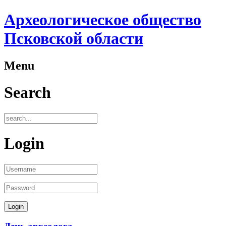
Археологическое общество
Псковской области
Menu
Search
Login