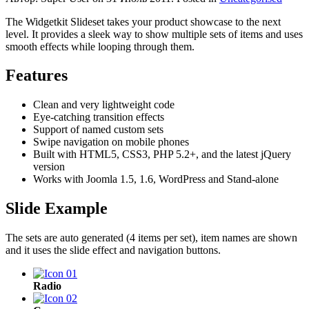
The Widgetkit Slideset takes your product showcase to the next
level. It provides a sleek way to show multiple sets of items and uses
smooth effects while looping through them.
Features
Clean and very lightweight code
Eye-catching transition effects
Support of named custom sets
Swipe navigation on mobile phones
Built with HTML5, CSS3, PHP 5.2+, and the latest jQuery
version
Works with Joomla 1.5, 1.6, WordPress and Stand-alone
Slide Example
The sets are auto generated (4 items per set), item names are shown
and it uses the slide effect and navigation buttons.
Radio