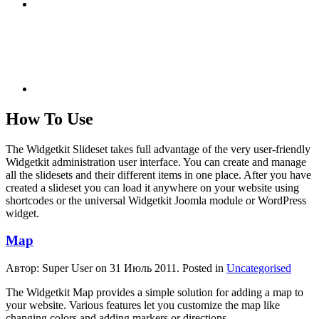
How To Use
The Widgetkit Slideset takes full advantage of the very user-friendly
Widgetkit administration user interface. You can create and manage
all the slidesets and their different items in one place. After you have
created a slideset you can load it anywhere on your website using
shortcodes or the universal Widgetkit Joomla module or WordPress
widget.
Map
Автор: Super User on
31 Июль 2011
. Posted in
Uncategorised
The Widgetkit Map provides a simple solution for adding a map to
your website. Various features let you customize the map like
changing colors and adding markers or directions.