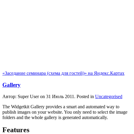
«Заседание семинара (схема для гостей)» на Яндекс.Картах
Gallery
Автор: Super User on
31 Июль 2011
. Posted in
Uncategorised
The Widgetkit Gallery provides a smart and automated way to
publish images on your website. You only need to select the image
folders and the whole gallery is generated automatically.
Features