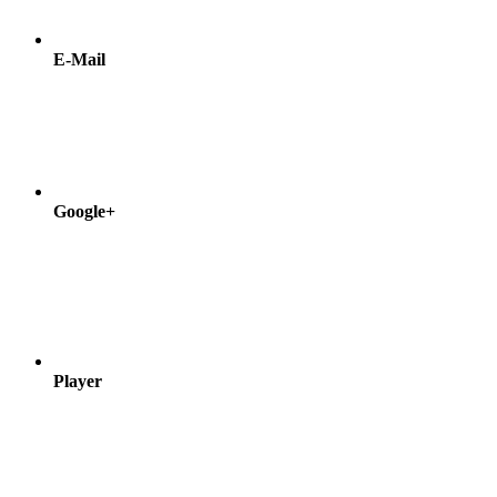
E-Mail
Google+
Player