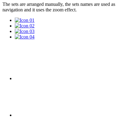
The sets are arranged manually, the sets names are used as
navigation and it uses the zoom effect.