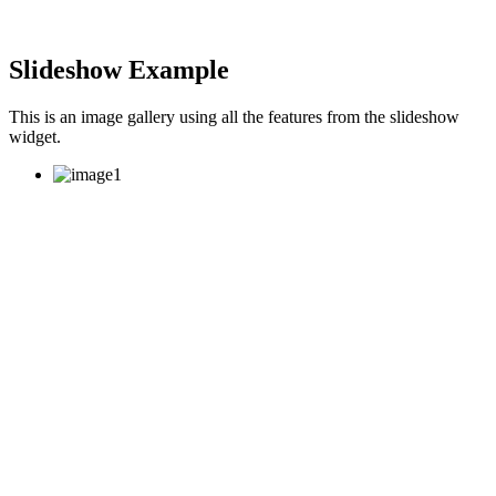
Slideshow Example
This is an image gallery using all the features from the slideshow
widget.