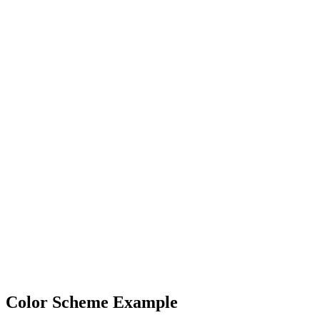
Color Scheme Example