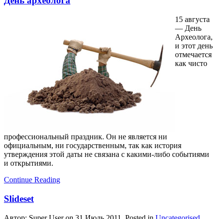
День археолога
15 августа
— День
Археолога,
и этот день
отмечается
как чисто
профессиональный праздник. Он не является ни
официальным, ни государственным, так как история
утверждения этой даты не связана с какими-либо событиями
и открытиями.
Continue Reading
Slideset
Автор: Super User on
31 Июль 2011
. Posted in
Uncategorised