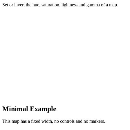
Set or invert the hue, saturation, lightness and gamma of a map.
Minimal Example
This map has a fixed width, no controls and no markers.