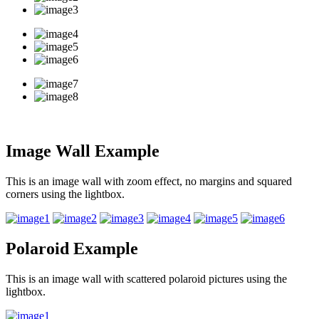
Image Wall Example
This is an image wall with zoom effect, no margins and squared
corners using the lightbox.
Polaroid Example
This is an image wall with scattered polaroid pictures using the
lightbox.