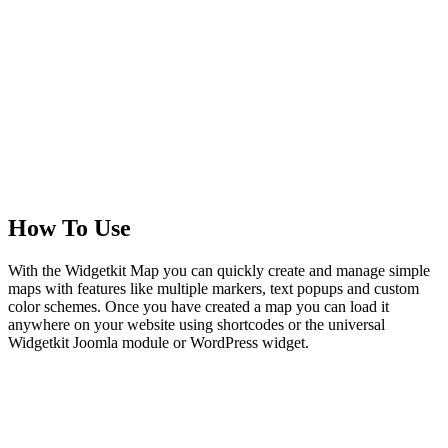
How To Use
With the Widgetkit Map you can quickly create and manage simple
maps with features like multiple markers, text popups and custom
color schemes. Once you have created a map you can load it
anywhere on your website using shortcodes or the universal
Widgetkit Joomla module or WordPress widget.