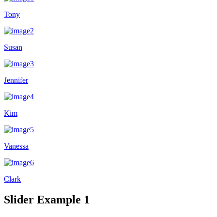
Tony
Susan
Jennifer
Kim
Vanessa
Clark
Slider Example 1