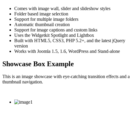
Comes with image wall, slider and slideshow styles
Folder based image selection
Support for multiple image folders
Automatic thumbnail creation
Support for image captions and custom links
Uses the Widgetkit Spotlight and Lightbox
Built with HTML5, CSS3, PHP 5.2+, and the latest jQuery
version
Works with Joomla 1.5, 1.6, WordPress and Stand-alone
Showcase Box Example
This is an image showcase with eye-catching transition effects and a
thumbnail navigation.