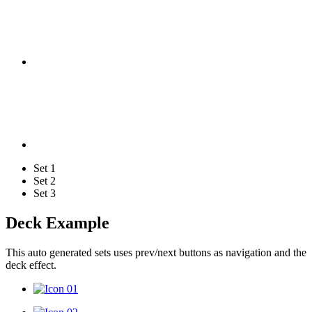
Set 1
Set 2
Set 3
Deck Example
This auto generated sets uses prev/next buttons as navigation and the
deck effect.