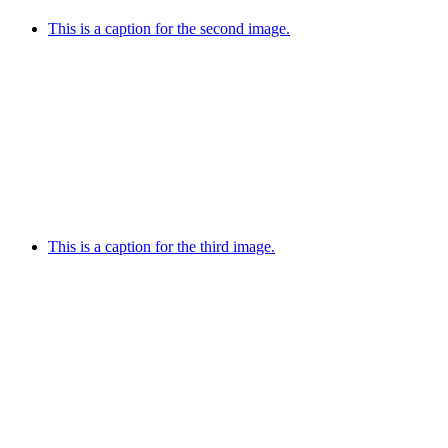
This is a caption for the second image.
This is a caption for the third image.