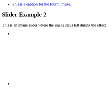
This is a caption for the fourth image.
Slider Example 2
This is an image slider where the image stays left during the effect.